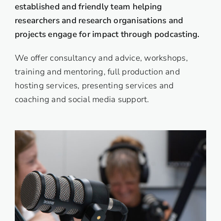
established and friendly
team
helping
researchers and research organisations and
projects engage for impact through podcasting.
We offer consultancy and advice, workshops,
training and mentoring, full production and
hosting services, presenting services and
coaching and social media support.