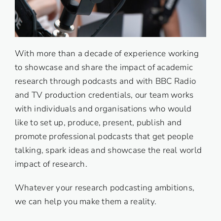
With more than a decade of experience working
to showcase and share the impact of academic
research through podcasts and with BBC Radio
and TV production credentials, our team works
with individuals and organisations who would
like to set up, produce, present, publish and
promote professional podcasts that get people
talking, spark ideas and showcase the real world
impact of research.
Whatever your research podcasting ambitions,
we can help you make them a reality.