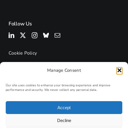
Follow Us
Cookie Policy
Manage Consent
Our site uses cookies to enhance your browsing experience and improve
performance and security. We never collect any personal data.
Accept
© 2026 | Research Podcasts
Decline
Site by
PHD