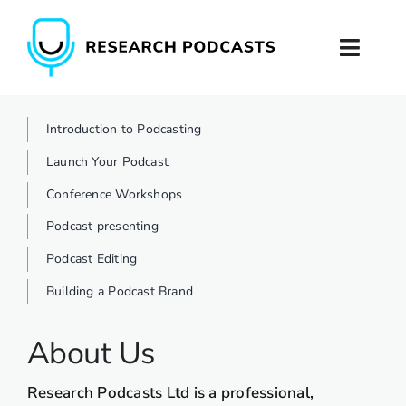
Skip
to
Toggl
content
Naviga
Home
Introduction to Podcasting
Launch Your Podcast
About
Conference Workshops
Podcast Production
Podcast presenting
Podcast Editing
Podcast Training
Building a Podcast Brand
Contact
About Us
Research Podcasts Ltd is a professional,