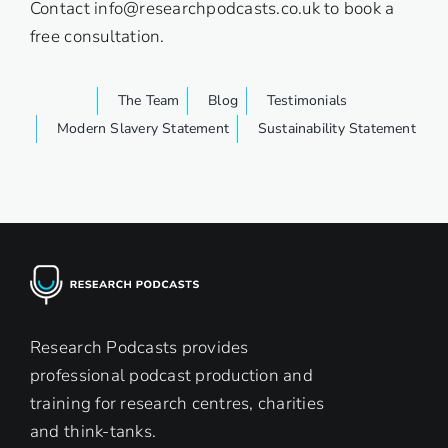
Contact
info@researchpodcasts.co.uk
to book a
free consultation.
The Team
Blog
Testimonials
Modern Slavery Statement
Sustainability Statement
Research Podcasts provides
professional podcast production and
training for research centres, charities
and think-tanks.