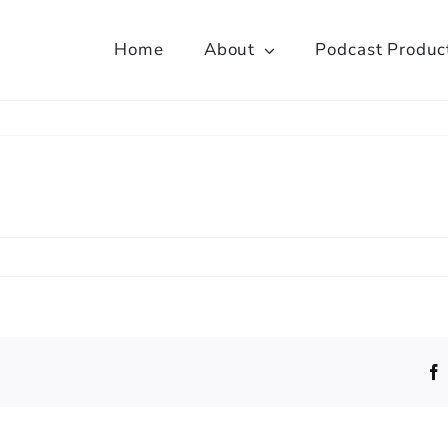
Home
About
Podcast Produc
yal
loway,
versity
ndon