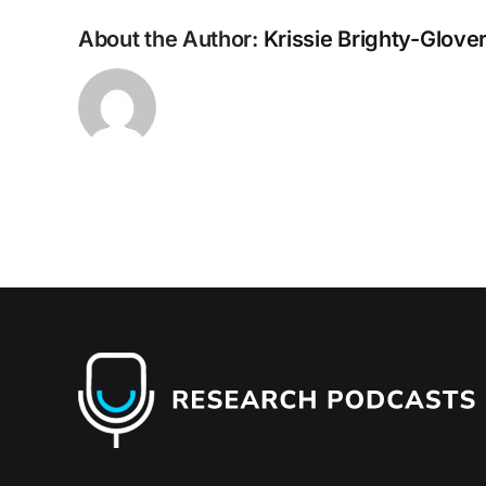
About the Author:
Krissie Brighty-Glove