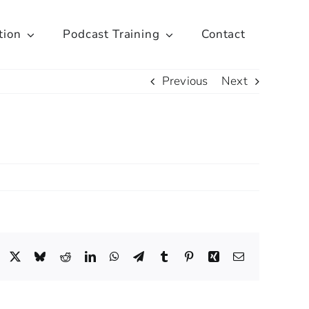
tion
Podcast Training
Contact
Previous
Next
Facebook
X
Bluesky
Reddit
LinkedIn
WhatsApp
Telegram
Tumblr
Pinterest
Xing
Email