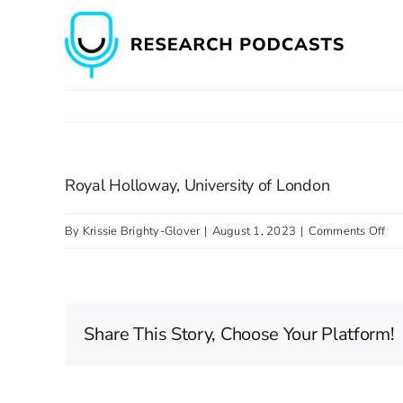
Skip
to
content
Royal Holloway, University of London
on
By
Krissie Brighty-Glover
|
August 1, 2023
|
Comments Off
Ro
Hol
Uni
Share This Story, Choose Your Platform!
of
Lo