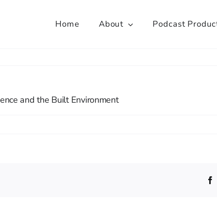
Home
About
Podcast Produc
lience and the Built Environment
e
tre
toral
ining