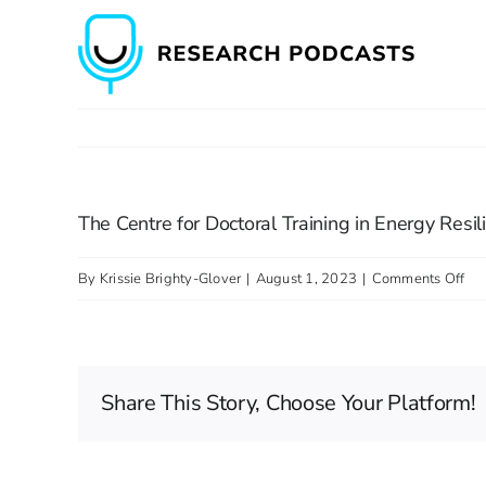
Skip
to
content
The Centre for Doctoral Training in Energy Resi
on
By
Krissie Brighty-Glover
|
August 1, 2023
|
Comments Off
Th
Cen
for
Share This Story, Choose Your Platform!
Doc
Tra
in