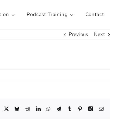
tion
Podcast Training
Contact
Previous
Next
Facebook
X
Bluesky
Reddit
LinkedIn
WhatsApp
Telegram
Tumblr
Pinterest
Xing
Email