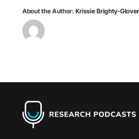
En
Res
About the Author:
Krissie Brighty-Glove
an
the
Bui
Env