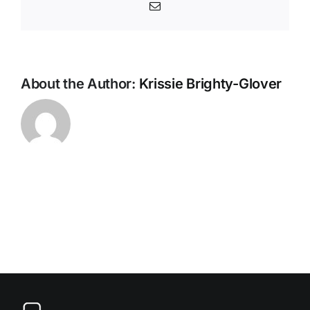
Partnershi
Email
(LAHP)
About the Author:
Krissie Brighty-Glover