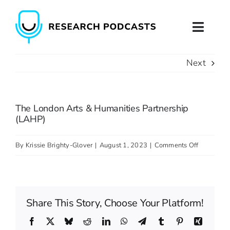
Skip
to
Toggl
content
Naviga
Next
Home
About
The London Arts & Humanities Partnership
(LAHP)
Podcast Production
on
By
Krissie Brighty-Glover
|
August 1, 2023
|
Comments Off
Podcast Training
The
London
Contact
Arts
Share This Story, Choose Your Platform!
&
Humanitie
Facebook
X
Bluesky
Reddit
LinkedIn
WhatsApp
Telegram
Tumblr
Pinterest
Xing