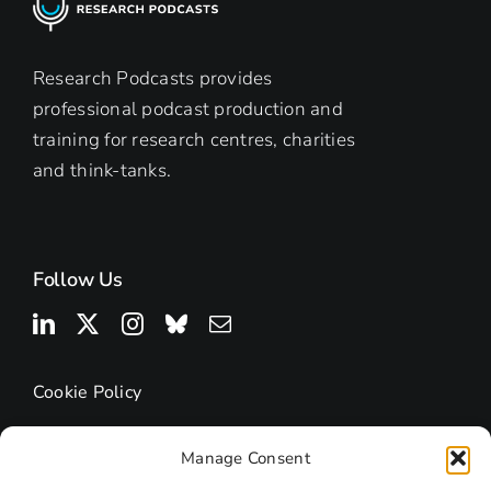
Research Podcasts provides
professional podcast production and
training for research centres, charities
and think-tanks.
Follow Us
Cookie Policy
Manage Consent