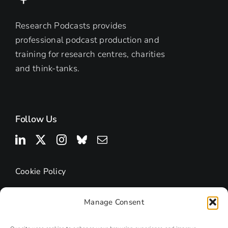
Research Podcasts provides
professional podcast production and
training for research centres, charities
and think-tanks.
Follow Us
Cookie Policy
Manage Consent