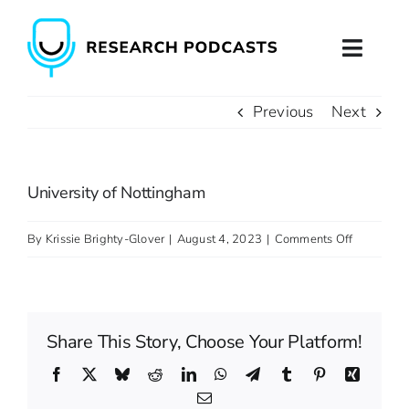
Skip
to
Toggl
content
Naviga
Previous
Next
Home
About
University of Nottingham
Podcast Production
on
By
Krissie Brighty-Glover
|
August 4, 2023
|
Comments Off
University
Podcast Training
of
Nottingh
Contact
Share This Story, Choose Your Platform!
Facebook
X
Bluesky
Reddit
LinkedIn
WhatsApp
Telegram
Tumblr
Pinterest
Xing
Email