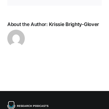
About the Author:
Krissie Brighty-Glover