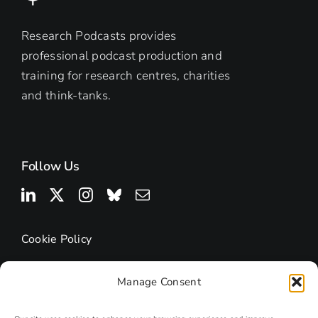
Research Podcasts provides
professional podcast production and
training for research centres, charities
and think-tanks.
Follow Us
Cookie Policy
Manage Consent