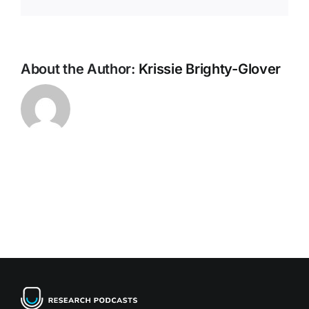
About the Author:
Krissie Brighty-Glover