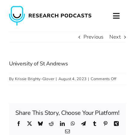
Skip
to
Toggl
content
Naviga
Previous
Next
Home
About
University of St Andrews
Podcast Production
on
By
Krissie Brighty-Glover
|
August 4, 2023
|
Comments Off
University
Podcast Training
of
St
Contact
Share This Story, Choose Your Platform!
Andrews
Facebook
X
Bluesky
Reddit
LinkedIn
WhatsApp
Telegram
Tumblr
Pinterest
Xing
Email