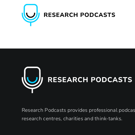
Skip
to
content
Research Podcasts provides professional podcast
research centres, charities and think-tanks.