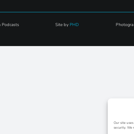
h Podcasts
Site by
PHD
Photogra
Our site use
security. We 