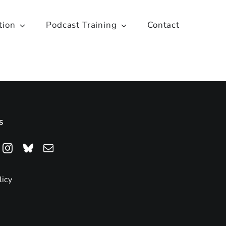
tion
Podcast Training
Contact
s
licy