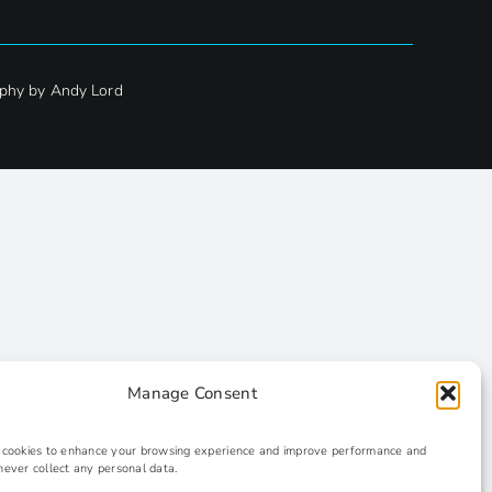
phy by Andy Lord
Manage Consent
s cookies to enhance your browsing experience and improve performance and
never collect any personal data.