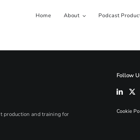
Home
About
Podcast Produc
Follow U
Cookie Po
 production and training for