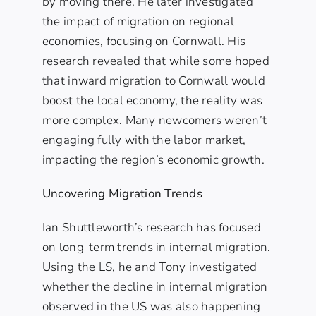
by moving there. He later investigated
the impact of migration on regional
economies, focusing on Cornwall. His
research revealed that while some hoped
that inward migration to Cornwall would
boost the local economy, the reality was
more complex. Many newcomers weren’t
engaging fully with the labor market,
impacting the region’s economic growth.
Uncovering Migration Trends
Ian Shuttleworth’s research has focused
on long-term trends in internal migration.
Using the LS, he and Tony investigated
whether the decline in internal migration
observed in the US was also happening