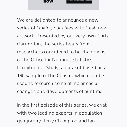
We are delighted to announce a new
series of
Linking our Lives
with fresh new
artwork. Presented by our very own Chris
Garrington, the series hears from
researchers considered to be champions
of the
Office for National Statistics
Longitudinal Study
, a dataset based on a
1% sample of the Census, which can be
used to research some of major social
changes and developments of our time.
In the first episode of this series, we chat
with two leading experts in population
geography, Tony Champion and Ian