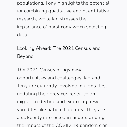
populations. Tony highlights the potential
for combining qualitative and quantitative
research, while Ian stresses the
importance of parsimony when selecting
data.
Looking Ahead: The 2021 Census and
Beyond
The 2021 Census brings new
opportunities and challenges. Ian and
Tony are currently involved in a beta test,
updating their previous research on
migration decline and exploring new
variables like national identity. They are
also keenly interested in understanding
the impact of the COVID-19 pandemic on