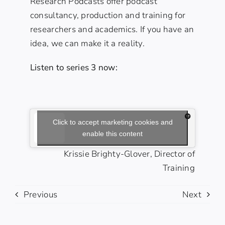
Research Podcasts offer podcast
consultancy, production and training for
researchers and academics. If you have an
idea, we can make it a reality.
Listen to series 3 now:
Click to accept marketing cookies and
enable this content
Krissie Brighty-Glover, Director of
Training
Previous
Next