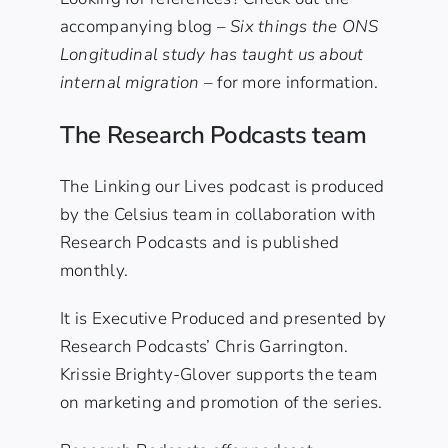
accompanying blog –
Six things the ONS
Longitudinal study has taught us about
internal migration
– for more information.
The Research Podcasts team
The Linking our Lives podcast is produced
by the Celsius team in collaboration with
Research Podcasts and is published
monthly.
It is Executive Produced and presented by
Research Podcasts’ Chris Garrington.
Krissie Brighty-Glover supports the team
on marketing and promotion of the series.