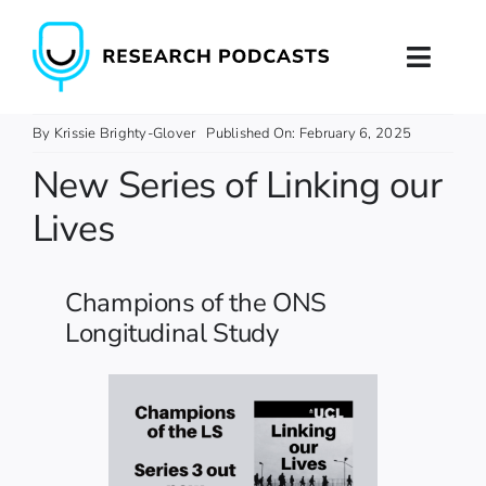
Skip
to
Toggl
content
Naviga
Home
By
Krissie Brighty-Glover
Published On: February 6, 2025
New Series of Linking our
About
Lives
Podcast Production
Champions of the ONS
Podcast Training
Longitudinal Study
Contact