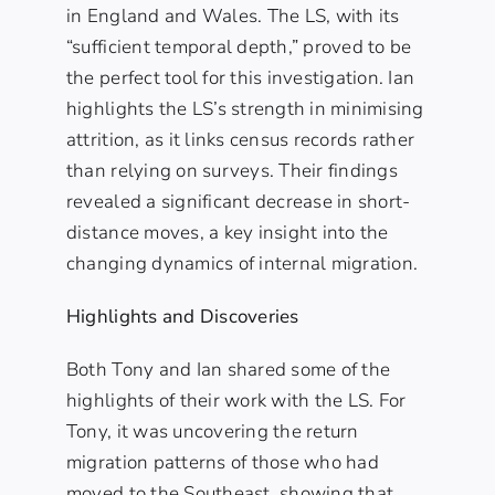
in England and Wales. The LS, with its
“sufficient temporal depth,” proved to be
the perfect tool for this investigation. Ian
highlights the LS’s strength in minimising
attrition, as it links census records rather
than relying on surveys. Their findings
revealed a significant decrease in short-
distance moves, a key insight into the
changing dynamics of internal migration.
Highlights and Discoveries
Both Tony and Ian shared some of the
highlights of their work with the LS. For
Tony, it was uncovering the return
migration patterns of those who had
moved to the Southeast, showing that