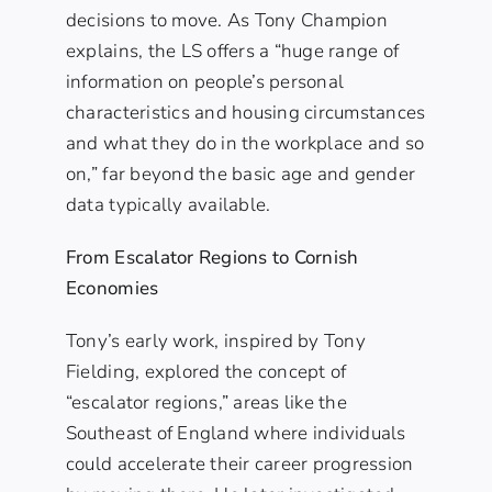
decisions to move. As Tony Champion
explains, the LS offers a “huge range of
information on people’s personal
characteristics and housing circumstances
and what they do in the workplace and so
on,” far beyond the basic age and gender
data typically available.
From Escalator Regions to Cornish
Economies
Tony’s early work, inspired by Tony
Fielding, explored the concept of
“escalator regions,” areas like the
Southeast of England where individuals
could accelerate their career progression