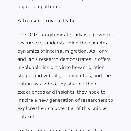
migration patterns.
A Treasure Trove of Data
The ONS Longitudinal Study is a powerful
resource for understanding the complex
dynamics of internal migration. As Tony
and Ian’s research demonstrates, it offers
invaluable insights into how migration
shapes individuals, communities, and the
nation as a whole. By sharing their
experiences and insights, they hope to
inspire a new generation of researchers to
explore the rich potential of this unique
dataset.
Looking for references? Check out the