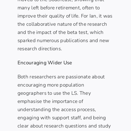
many left before retirement, often to
improve their quality of life. For Ian, it was
the collaborative nature of the research
and the impact of the beta test, which
sparked numerous publications and new
research directions.
Encouraging Wider Use
Both researchers are passionate about
encouraging more population
geographers to use the LS. They
emphasise the importance of
understanding the access process,
engaging with support staff, and being
clear about research questions and study