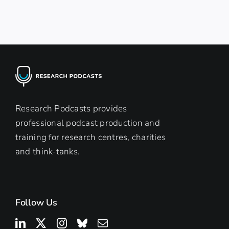
Research Podcasts provides
professional podcast production and
training for research centres, charities
and think-tanks.
Follow Us