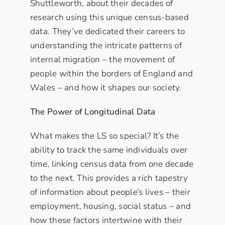
Shuttleworth, about their decades of
research using this unique census-based
data. They’ve dedicated their careers to
understanding the intricate patterns of
internal migration – the movement of
people within the borders of England and
Wales – and how it shapes our society.
The Power of Longitudinal Data
What makes the LS so special? It’s the
ability to track the same individuals over
time, linking census data from one decade
to the next. This provides a rich tapestry
of information about people’s lives – their
employment, housing, social status – and
how these factors intertwine with their