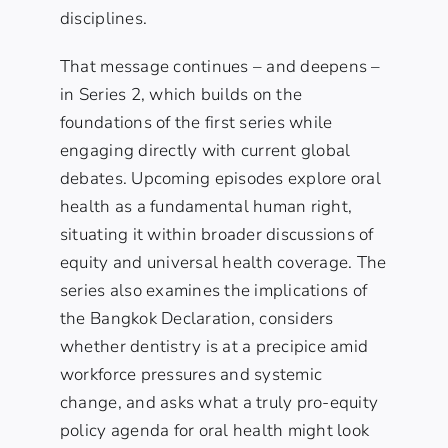
disciplines.
That message continues – and deepens –
in
Series 2
, which builds on the
foundations of the first series while
engaging directly with current global
debates. Upcoming episodes explore
oral
health as a fundamental human right
,
situating it within broader discussions of
equity and universal health coverage. The
series also examines the implications of
the
Bangkok Declaration
, considers
whether
dentistry is at a precipice
amid
workforce pressures and systemic
change, and asks what a truly
pro-equity
policy agenda
for oral health might look