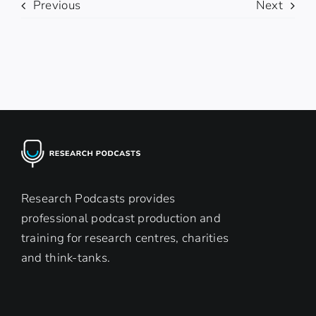
Previous
Next
Research Podcasts provides
professional podcast production and
training for research centres, charities
and think-tanks.