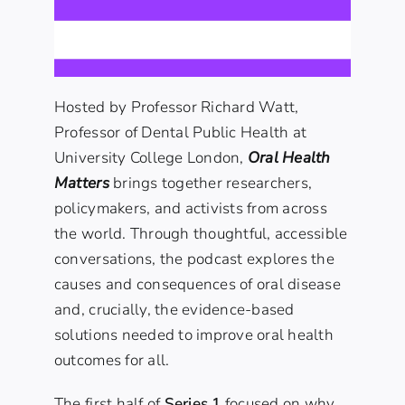
Hosted by
Professor Richard Watt
,
Professor of
Dental Public Health at
University College London
,
Oral Health
Matters
brings together researchers,
policymakers, and activists from across
the world. Through thoughtful, accessible
conversations, the podcast explores the
causes and consequences of oral disease
and, crucially, the evidence-based
solutions needed to improve oral health
outcomes for all.
The first half of
Series 1
focused on why