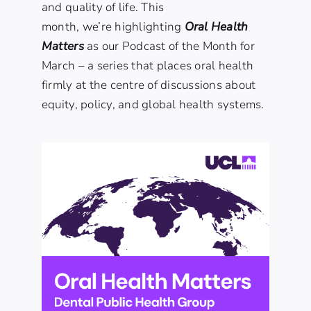
and quality of life. This
month, we’re highlighting
Oral Health
Matters
as our Podcast of the Month for
March – a series that places oral health
firmly at the centre of discussions about
equity, policy, and global health systems.