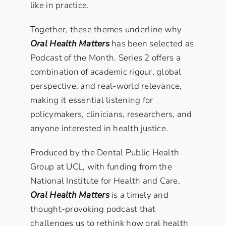
like in practice.
Together, these themes underline why
Oral Health Matters
has been selected as
Podcast of the Month. Series 2 offers a
combination of academic rigour, global
perspective, and real-world relevance,
making it essential listening for
policymakers, clinicians, researchers, and
anyone interested in health justice.
Produced by the Dental Public Health
Group at UCL, with funding from the
National Institute for Health and Care
,
Oral Health Matters
is a timely and
thought-provoking podcast that
challenges us to rethink how oral health