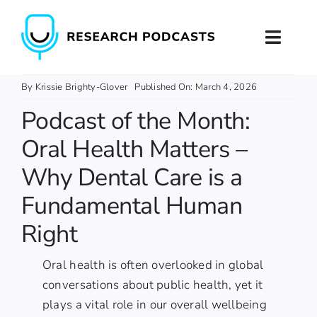
Skip
to
Toggl
content
Naviga
Home
By
Krissie Brighty-Glover
Published On: March 4, 2026
Podcast of the Month:
About
Oral Health Matters –
Podcast Production
Why Dental Care is a
Fundamental Human
Podcast Training
Right
Contact
Oral health is often overlooked in global
conversations about public health, yet it
plays a vital role in our overall wellbeing