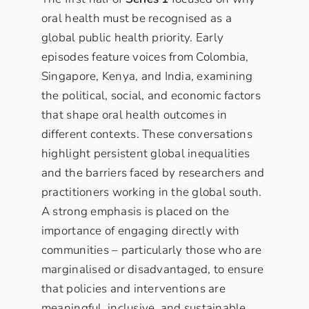
oral health must be recognised as a
global public health priority. Early
episodes feature voices from Colombia,
Singapore, Kenya, and India, examining
the political, social, and economic factors
that shape oral health outcomes in
different contexts. These conversations
highlight persistent global inequalities
and the barriers faced by researchers and
practitioners working in the global south.
A strong emphasis is placed on the
importance of engaging directly with
communities – particularly those who are
marginalised or disadvantaged, to ensure
that policies and interventions are
meaningful, inclusive, and sustainable.