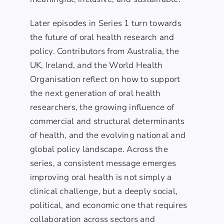
Later episodes in Series 1 turn towards
the future of oral health research and
policy. Contributors from Australia, the
UK, Ireland, and the World Health
Organisation reflect on how to support
the next generation of oral health
researchers, the growing influence of
commercial and structural determinants
of health, and the evolving national and
global policy landscape. Across the
series, a consistent message emerges
improving oral health is not simply a
clinical challenge, but a deeply social,
political, and economic one that requires
collaboration across sectors and