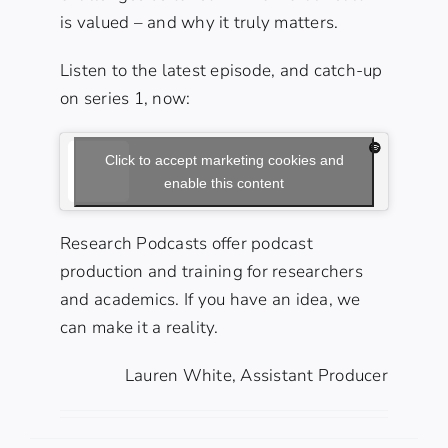
is valued – and why it truly matters.
Listen to the latest episode, and catch-up
on series 1, now:
Click to accept marketing cookies and
enable this content
Research Podcasts offer podcast
production
and
training
for researchers
and academics. If you have an idea, we
can make it a reality.
Lauren White, Assistant Producer