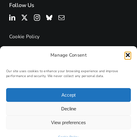
Follow Us
Cookie Policy
Manage Consent
Our site uses cookies to enhance your browsing experience and improve
performance and security. We never collect any personal data.
Accept
© 2026 | Research Podcasts
Decline
Site by
PHD
View preferences
Photography by Andy Lord