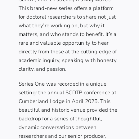
This brand-new series offers a platform
for doctoral researchers to share not just
what they’re working on, but why it
matters, and who stands to benefit. It’s a
rare and valuable opportunity to hear
directly from those at the cutting edge of
academic inquiry, speaking with honesty,
clarity, and passion.
Series One was recorded in a unique
setting: the annual SCDTP conference at
Cumberland Lodge in April 2025. This
beautiful and historic venue provided the
backdrop for a series of thoughtful,
dynamic conversations between
researchers and our senior producer,