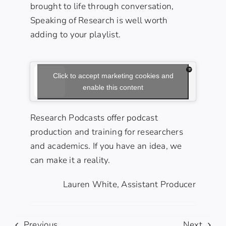
brought to life through conversation,
Speaking of Research is well worth
adding to your playlist.
Click to accept marketing cookies and
enable this content
Research Podcasts offer podcast
production
and
training
for researchers
and academics. If you have an idea, we
can make it a reality.
Lauren White, Assistant Producer
Previous
Next