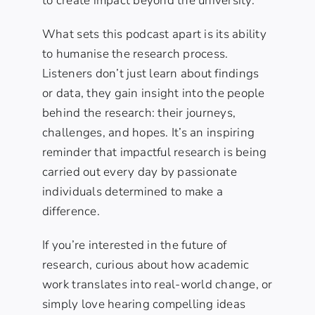
to create impact beyond the university.
What sets this podcast apart is its ability
to humanise the research process.
Listeners don’t just learn about findings
or data, they gain insight into the people
behind the research: their journeys,
challenges, and hopes. It’s an inspiring
reminder that impactful research is being
carried out every day by passionate
individuals determined to make a
difference.
If you’re interested in the future of
research, curious about how academic
work translates into real-world change, or
simply love hearing compelling ideas