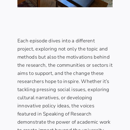
Each episode dives into a different
project, exploring not only the topic and
methods but also the motivations behind
the research, the communities or sectors it
aims to support, and the change these
researchers hope to inspire. Whether it’s
tackling pressing social issues, exploring
cultural narratives, or developing
innovative policy ideas, the voices
featured in Speaking of Research
demonstrate the power of academic work