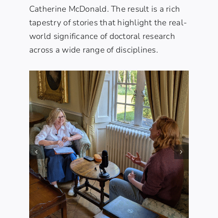
Catherine McDonald. The result is a rich
tapestry of stories that highlight the real-
world significance of doctoral research
across a wide range of disciplines.