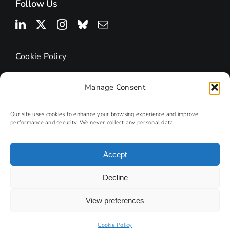
Follow Us
Cookie Policy
Manage Consent
Our site uses cookies to enhance your browsing experience and improve
performance and security. We never collect any personal data.
Accept
© 2025 | Research Podcasts
Decline
Site by
PHD
View preferences
Photography by Andy Lord
Cookie Policy