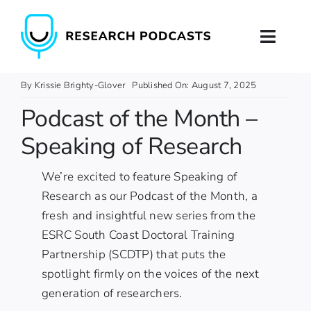
Skip
to
Toggl
content
Naviga
Home
By
Krissie Brighty-Glover
Published On: August 7, 2025
Podcast of the Month –
About
Speaking of Research
Podcast Production
We’re excited to feature
Speaking of
Research
as our Podcast of the Month, a
Podcast Training
fresh and insightful new series from the
ESRC South Coast Doctoral Training
Contact
Partnership (SCDTP)
that puts the
spotlight firmly on the voices of the next
generation of researchers.