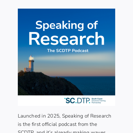
Launched in 2025, Speaking of Research
is the first official podcast from the
SCDTP, and it’s already making waves.