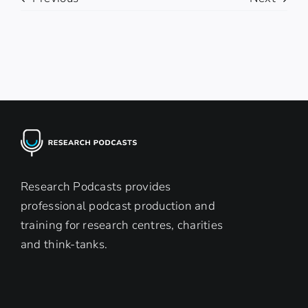
Research Podcasts provides
professional podcast production and
training for research centres, charities
and think-tanks.