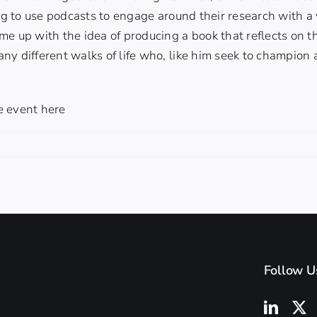
ing to use podcasts to engage around their research with a
e up with the idea of producing a book that reflects on t
ny different walks of life who, like him seek to champio
e event here
Follow U