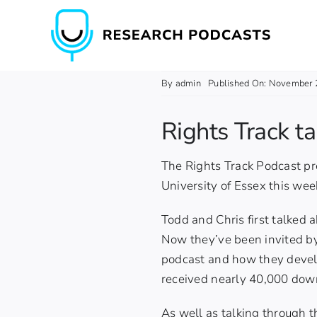
Skip
to
content
By
admin
Published On: November 
Rights Track t
The Rights Track Podcast pr
University of Essex this week
Todd and Chris first talked 
Now they’ve been invited by
podcast and how they devel
received nearly 40,000 dow
As well as talking through 