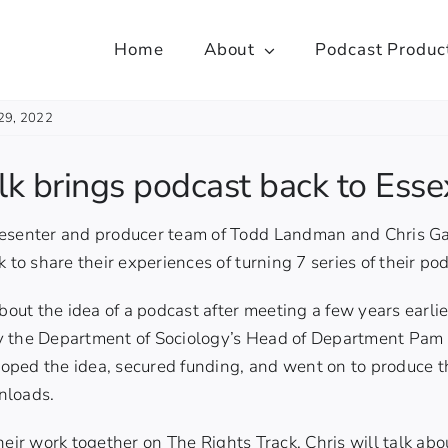
Home
About
Podcast Produc
29, 2022
alk brings podcast back to Esse
esenter and producer team of Todd Landman and Chris Gar
 to share their experiences of turning 7 series of their po
about the idea of a podcast after meeting a few years earli
 the Department of Sociology’s Head of Department Pam C
oped the idea, secured funding, and went on to produce 
nloads.
their work together on
The Rights Track,
Chris will talk ab