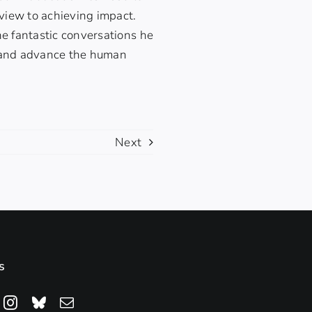
 view to achieving impact.
he fantastic conversations he
n and advance the human
Next
s