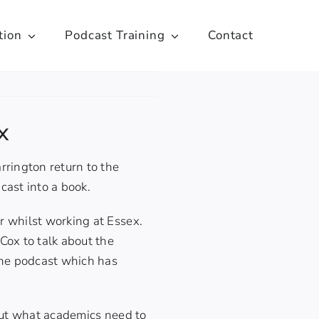
tion
Podcast Training
Contact
x
rington return to the
dcast into
a book
.
er whilst working at Essex.
ox to talk about the
the podcast which has
out what academics need to