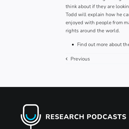
think about if they are look
Todd will explain how he cam
enjoyed with people from ma
rights around the world.
Find out more about th
Previous