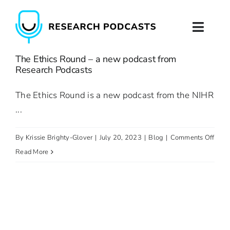
Skip
to
Toggl
content
Naviga
The Ethics Round – a new podcast from
Home
Research Podcasts
About
The Ethics Round is a new podcast from the NIHR
...
Podcast Production
on
By
Krissie Brighty-Glover
|
July 20, 2023
|
Blog
|
Comments Off
Podcast Training
The
Read More
Ethic
Contact
Roun
–
a
new