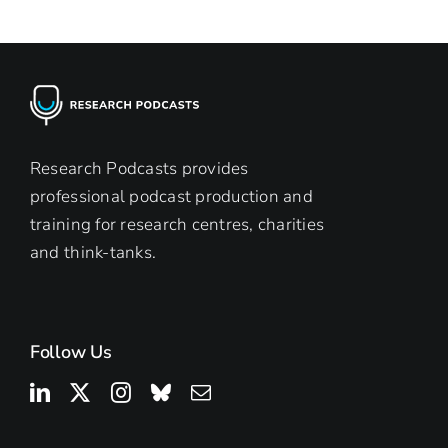
podc
from
Rese
Podc
Research Podcasts provides
professional podcast production and
training for research centres, charities
and think-tanks.
Follow Us