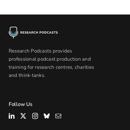
Research Podcasts provides
professional podcast production and
training for research centres, charities
and think-tanks.
Follow Us