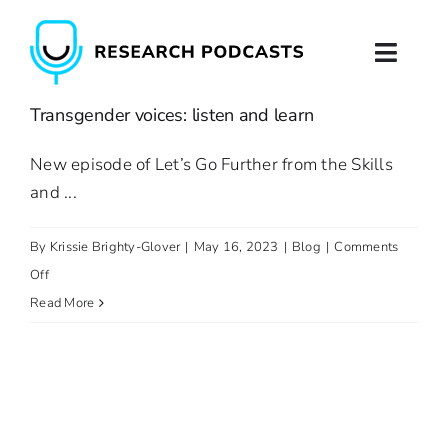
Skip
to
Toggl
content
Naviga
Transgender voices: listen and learn
Home
New episode of Let’s Go Further from the Skills
About
and ...
Podcast Production
By
Krissie Brighty-Glover
|
May 16, 2023
|
Blog
|
Comments
on
Off
Podcast Training
Transgender
Read More
voices:
Contact
listen
and
learn