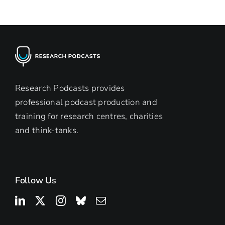
Research Podcasts provides
professional podcast production and
training for research centres, charities
and think-tanks.
Follow Us