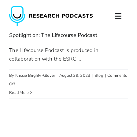
Skip
to
Toggl
content
Naviga
Spotlight on: The Lifecourse Podcast
Home
The Lifecourse Podcast is produced in
About
collaboration with the ESRC ...
Podcast Production
By
Krissie Brighty-Glover
|
August 29, 2023
|
Blog
|
Comments
on
Off
Podcast Training
Spotlight
Read More
on:
Contact
The
Lifecourse
Podcast