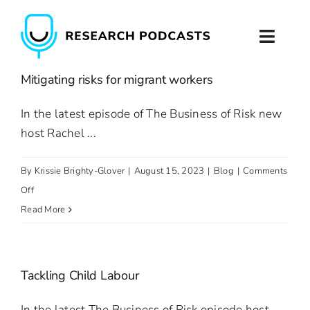
Skip
to
Toggl
content
Naviga
Mitigating risks for migrant workers
Home
In the latest episode of The Business of Risk new
About
host Rachel ...
Podcast Production
By
Krissie Brighty-Glover
|
August 15, 2023
|
Blog
|
Comments
on
Off
Podcast Training
Mitigating
Read More
risks
Contact
for
migrant
Tackling Child Labour
workers
In the latest The Business of Risk episode host