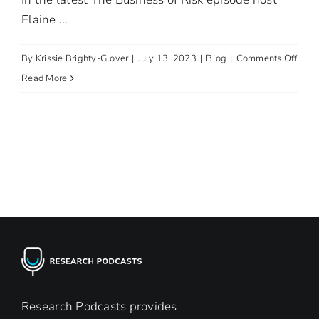
Elaine ...
on
By
Krissie Brighty-Glover
|
July 13, 2023
|
Blog
|
Comments Off
Tackl
Read More
Child
Labo
Research Podcasts provides