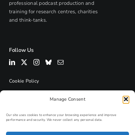
professional podcast production and
training for research centres, charities
and think-tanks.
Follow Us
Cookie Policy
Manage Consent
Our site uses cookies to enhance your browsing experience and improve
performance and security. We never collect any personal data.