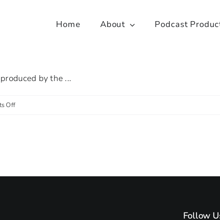
Home
About
Podcast Produc
produced by the ...
on
s Off
Spotlight
on:
Centre
for
Personalised
Medicine
Follow U