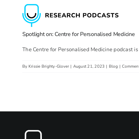
Skip
to
content
Spotlight on: Centre for Personalised Medicine
The Centre for Personalised Medicine podcast is 
By
Krissie Brighty-Glover
|
August 21, 2023
|
Blog
|
Comment