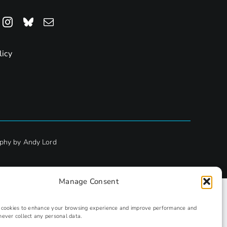
licy
phy by Andy Lord
Manage Consent
s cookies to enhance your browsing experience and improve performance and
never collect any personal data.