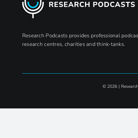
Research Podcasts provides professional podcast
research centres, charities and think-tanks.
© 2026 | Researc