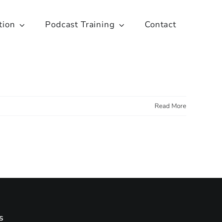
tion
Podcast Training
Contact
Read More
s