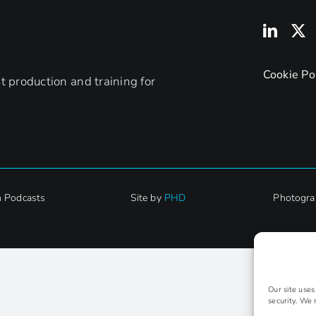
Cookie Po
 production and training for
h Podcasts
Site by
PHD
Photogra
Our site use
security. We 