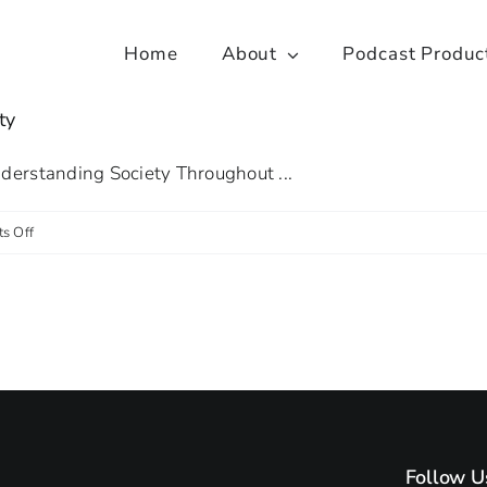
Home
About
Podcast Produc
ty
nderstanding Society Throughout ...
on
s Off
Spotlight
on:
Insights
from
Understanding
Society
Follow U