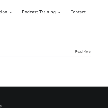
tion
Podcast Training
Contact
Read More
s