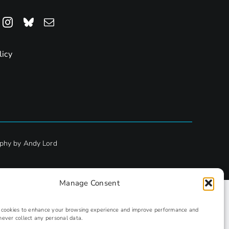
licy
phy by Andy Lord
Manage Consent
s cookies to enhance your browsing experience and improve performance and
never collect any personal data.