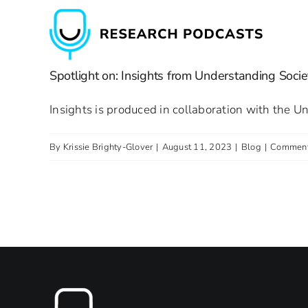
Skip
to
content
Spotlight on: Insights from Understanding Socie
Insights is produced in collaboration with the U
By
Krissie Brighty-Glover
|
August 11, 2023
|
Blog
|
Comment