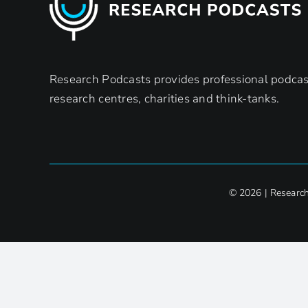
Research Podcasts provides professional podcast
research centres, charities and think-tanks.
© 2026 | Researc