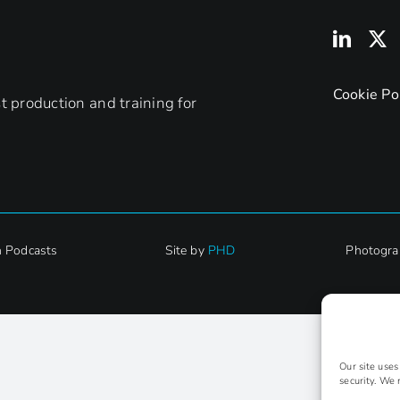
Cookie Po
 production and training for
h Podcasts
Site by
PHD
Photogra
Our site use
security. We 