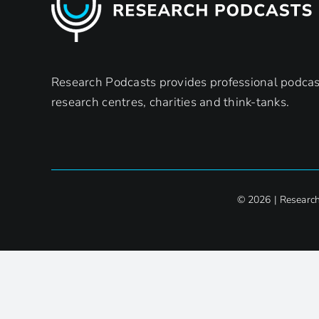
Research Podcasts provides professional podcast
research centres, charities and think-tanks.
© 2026 | Researc