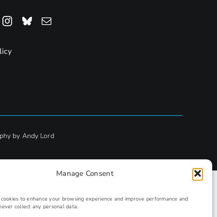
licy
phy by Andy Lord
Manage Consent
s cookies to enhance your browsing experience and improve performance and
never collect any personal data.