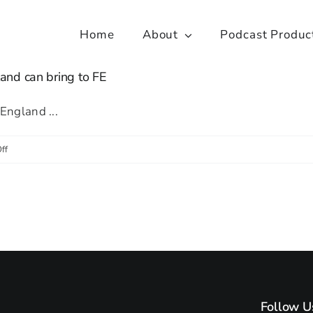
Home
About
Podcast Produc
and can bring to FE
England ...
on
ff
Playing
the
long
game:
what
the
Church
Follow U
of