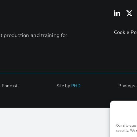
England
can
bring
to
Cookie Po
 production and training for
FE
h Podcasts
Site by
PHD
Photogra
Our site use
security. We 