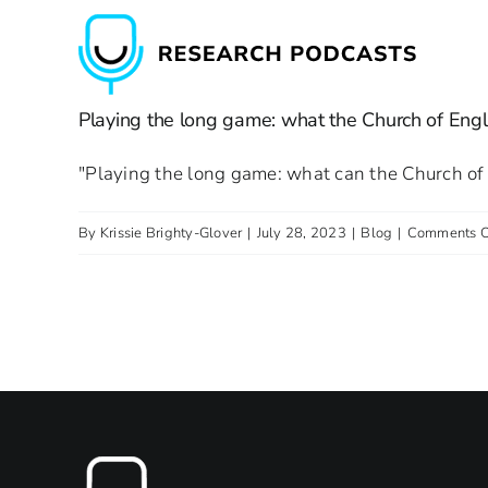
Skip
to
content
Playing the long game: what the Church of Engl
"Playing the long game: what can the Church of 
By
Krissie Brighty-Glover
|
July 28, 2023
|
Blog
|
Comments O