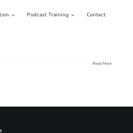
tion
Podcast Training
Contact
Read More
s