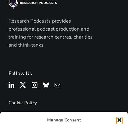
Building
Digital
Footprints
Research Podcasts provides
professional podcast production and
training for research centres, charities
and think-tanks.
Follow Us
Cookie Policy
Manage Consent