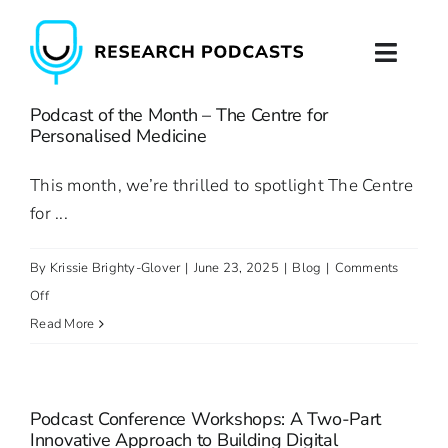
Skip
to
Toggl
content
Naviga
Podcast of the Month – The Centre for
Home
Personalised Medicine
About
This month, we’re thrilled to spotlight The Centre
for ...
Podcast Production
By
Krissie Brighty-Glover
|
June 23, 2025
|
Blog
|
Comments
Podcast Training
on
Off
Podcast
Read More
Contact
of
the
Month
Podcast Conference Workshops: A Two-Part
–
Innovative Approach to Building Digital