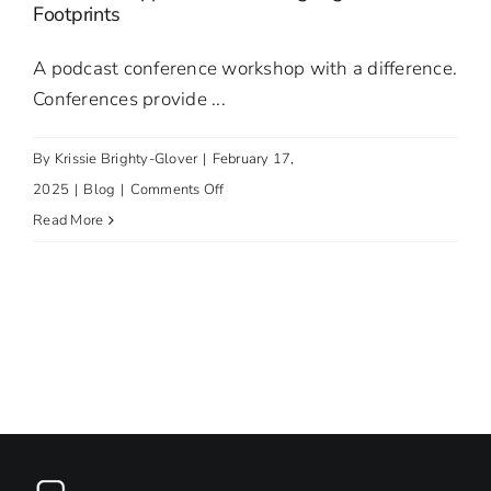
Footprints
The
Centre
A podcast conference workshop with a difference.
for
Conferences provide ...
Personalised
Medicine
By
Krissie Brighty-Glover
|
February 17,
on
2025
|
Blog
|
Comments Off
Podcast
Read More
Conference
Workshops:
A
Two-
Part
Innovative
Approach
to