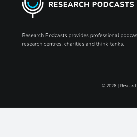
Research Podcasts provides professional podcast
research centres, charities and think-tanks.
© 2026 | Researc