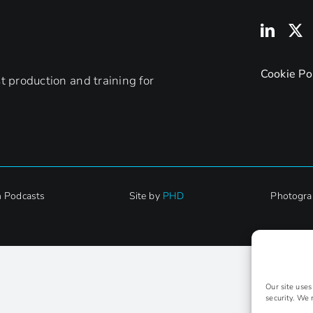
Cookie Po
 production and training for
h Podcasts
Site by
PHD
Photogra
Our site use
security. We 