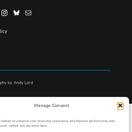
licy
phy by Andy Lord
Manage Consent
s cookies to enhance your browsing experience and improve performance and
never collect any personal data.