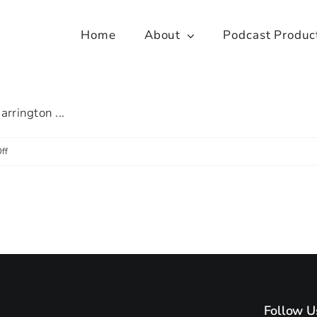
Home
About
Podcast Produc
arrington ...
on
ff
Let’s
Collaborate
with
Faisal
Sharif
Follow U