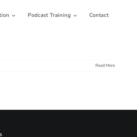
tion
Podcast Training
Contact
Read More
s