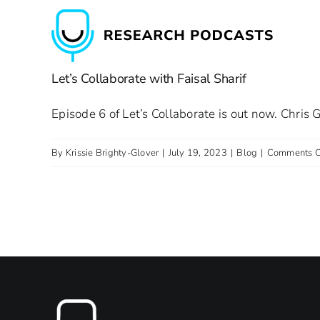
Skip
to
content
Let’s Collaborate with Faisal Sharif
Episode 6 of Let’s Collaborate is out now. Chris G
By
Krissie Brighty-Glover
|
July 19, 2023
|
Blog
|
Comments O