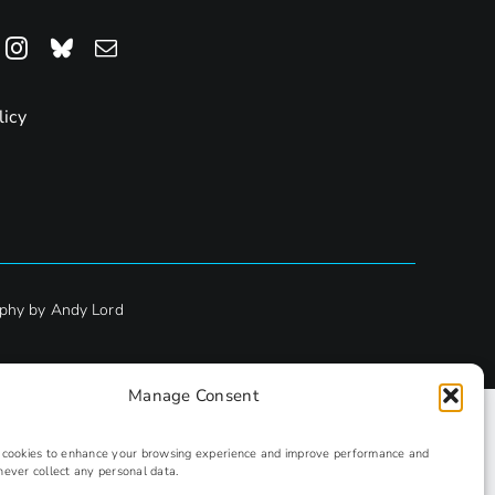
licy
phy by Andy Lord
Manage Consent
s cookies to enhance your browsing experience and improve performance and
never collect any personal data.