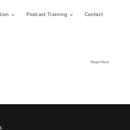
tion
Podcast Training
Contact
Read More
s