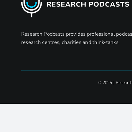
Research Podcasts provides professional podcast
research centres, charities and think-tanks.
© 2025 | Researc