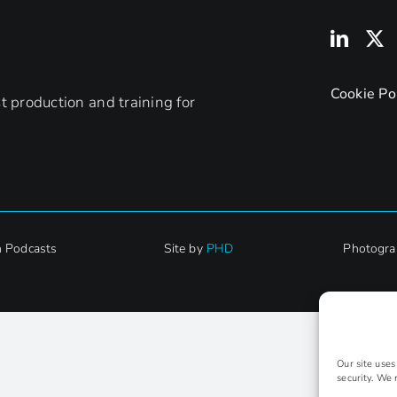
Cookie Po
 production and training for
h Podcasts
Site by
PHD
Photogra
Our site use
security. We 