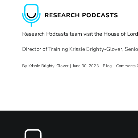
Skip
to
content
Research Podcasts team visit the House of Lord
Director of Training Krissie Brighty-Glover, Sen
By
Krissie Brighty-Glover
|
June 30, 2023
|
Blog
|
Comments 