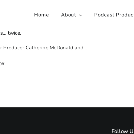
Home
About
Podcast Produc
s… twice.
ior Producer Catherine McDonald and ...
on
Off
Research
Podcasts
team visit
the
House
of
Lords…
Follow U
twice.