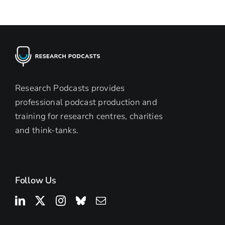
Research Podcasts provides
professional podcast production and
training for research centres, charities
and think-tanks.
Follow Us