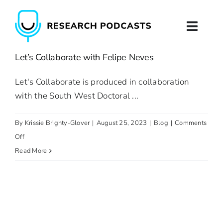
Skip
to
Toggl
content
Naviga
Let’s Collaborate with Felipe Neves
Home
Let's Collaborate is produced in collaboration
About
with the South West Doctoral ...
Podcast Production
By
Krissie Brighty-Glover
|
August 25, 2023
|
Blog
|
Comments
on
Off
Podcast Training
Let’s
Read More
Collaborate
Contact
with
Felipe
Neves