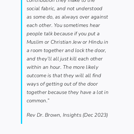
contribution they make to the
social fabric, and not understood
as some do, as always over against
each other. You sometimes hear
people talk because if you put a
Muslim or Christian Jew or Hindu in
a room together and lock the door,
and they’ll all just kill each other
within an hour. The more likely
outcome is that they will all find
ways of getting out of the door
together because they have a lot in
common.”
Rev Dr. Brown, Insights (Dec 2023)