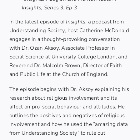
Insights, Series 3, Ep 3
In the latest episode of
Insights
, a podcast from
Understanding Society
, host Catherine McDonald
engages in a thought-provoking conversation
with
Dr. Ozan Aksoy
, Associate Professor in
Social Science at University College London, and
Reverend Dr. Malcolm Brown
, Director of Faith
and Public Life at the Church of England.
The episode begins with Dr. Aksoy explaining his
research about religious involvement and its
affect on pro-social behaviour and attitudes. He
outlines the positives and negatives of religious
involvement and how he used the “amazing data
from Understanding Society” to rule out