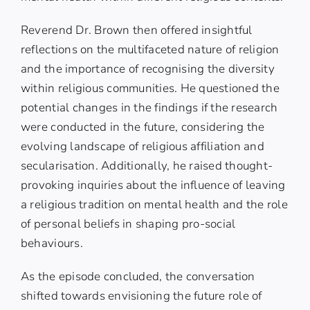
Reverend Dr. Brown then offered insightful
reflections on the multifaceted nature of religion
and the importance of recognising the diversity
within religious communities. He questioned the
potential changes in the findings if the research
were conducted in the future, considering the
evolving landscape of religious affiliation and
secularisation. Additionally, he raised thought-
provoking inquiries about the influence of leaving
a religious tradition on mental health and the role
of personal beliefs in shaping pro-social
behaviours.
As the episode concluded, the conversation
shifted towards envisioning the future role of