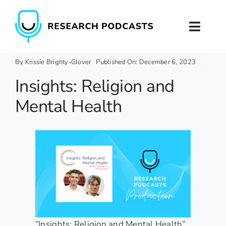
Skip
to
Toggl
content
Naviga
Home
By
Krissie Brighty-Glover
Published On: December 6, 2023
Insights: Religion and
About
Mental Health
Podcast Production
Podcast Training
Contact
“Insights: Religion and Mental Health”,