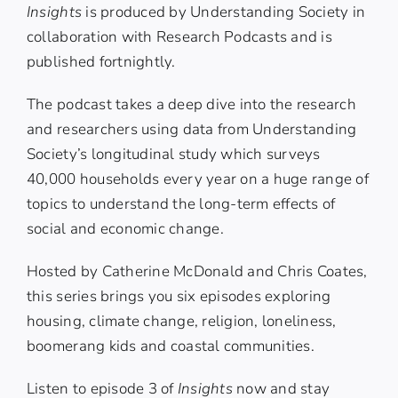
Insights
is produced by
Understanding Society
in
collaboration with Research Podcasts and is
published fortnightly.
The podcast takes a deep dive into the research
and researchers using data from Understanding
Society’s longitudinal study which surveys
40,000 households every year on a huge range of
topics to understand the long-term effects of
social and economic change.
Hosted by
Catherine McDonald
and
Chris Coates
,
this series brings you six episodes exploring
housing, climate change, religion, loneliness,
boomerang kids and coastal communities.
Listen to episode 3 of
Insights
now and stay