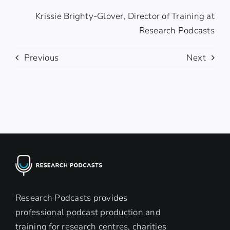
Krissie Brighty-Glover, Director of Training at
Research Podcasts
Previous
Next
Research Podcasts provides
professional podcast production and
training for research centres, charities