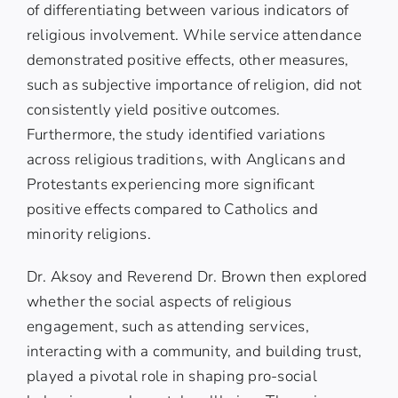
of differentiating between various indicators of
religious involvement. While service attendance
demonstrated positive effects, other measures,
such as subjective importance of religion, did not
consistently yield positive outcomes.
Furthermore, the study identified variations
across religious traditions, with Anglicans and
Protestants experiencing more significant
positive effects compared to Catholics and
minority religions.
Dr. Aksoy and Reverend Dr. Brown then explored
whether the social aspects of religious
engagement, such as attending services,
interacting with a community, and building trust,
played a pivotal role in shaping pro-social