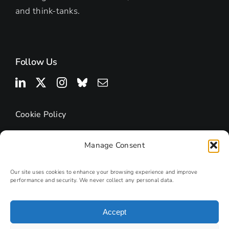
and think-tanks.
Follow Us
Cookie Policy
Manage Consent
Our site uses cookies to enhance your browsing experience and improve
performance and security. We never collect any personal data.
Accept
© 2025 | Research Podcasts