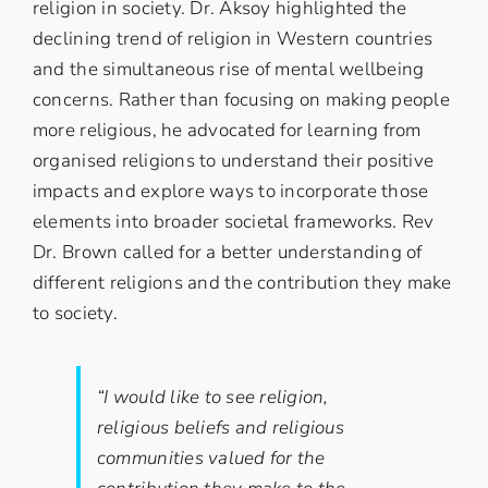
religion in society. Dr. Aksoy highlighted the
declining trend of religion in Western countries
and the simultaneous rise of mental wellbeing
concerns. Rather than focusing on making people
more religious, he advocated for learning from
organised religions to understand their positive
impacts and explore ways to incorporate those
elements into broader societal frameworks. Rev
Dr. Brown called for a better understanding of
different religions and the contribution they make
to society.
“I would like to see religion,
religious beliefs and religious
communities valued for the