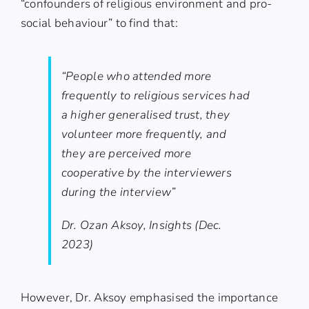
“confounders of religious environment and pro-
social behaviour” to find that:
“People who attended more
frequently to religious services had
a higher generalised trust, they
volunteer more frequently, and
they are perceived more
cooperative by the interviewers
during the interview”
Dr. Ozan Aksoy, Insights (Dec.
2023)
However, Dr. Aksoy emphasised the importance