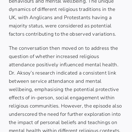
behaviours and mental wellbeing. The unique
dynamics of different religious traditions in the
UK, with Anglicans and Protestants having a
majority status, were considered as potential
factors contributing to the observed variations.
The conversation then moved on to address the
question of whether increased religious
attendance positively influenced mental health.
Dr. Aksoy’s research indicated a consistent link
between service attendance and mental
wellbeing, emphasising the potential protective
effects of in-person, social engagement within
religious communities. However, the episode also
underscored the need for further exploration into
the impact of personal beliefs and teachings on
mental health within different religious contexts.