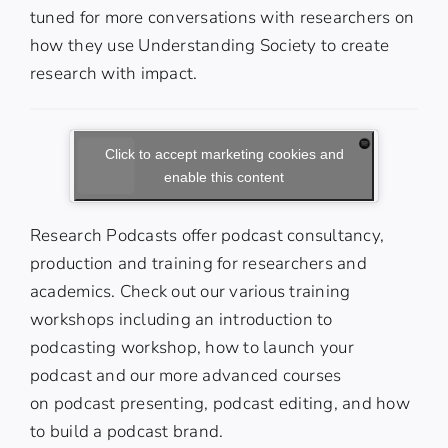
tuned for more conversations with researchers on
how they use Understanding Society to create
research with impact.
Click to accept marketing cookies and
enable this content
Research Podcasts offer podcast consultancy,
production and training for researchers and
academics. Check out our various training
workshops including an
introduction to
podcasting workshop
,
how to launch your
podcast
and our more advanced courses
on
podcast presenting
,
podcast editing
, and
how
to build a podcast brand
.