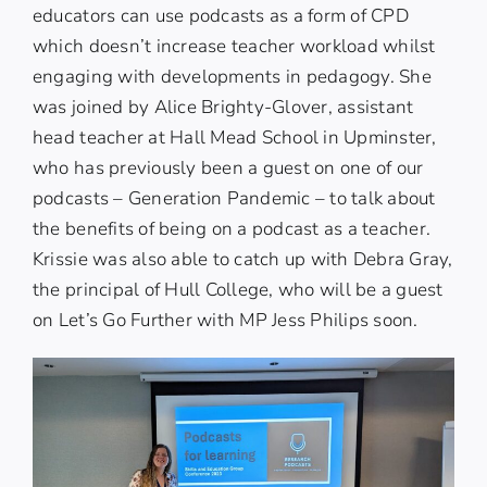
educators can use podcasts as a form of CPD
which doesn’t increase teacher workload whilst
engaging with developments in pedagogy. She
was joined by Alice Brighty-Glover, assistant
head teacher at Hall Mead School in Upminster,
who has previously been a guest on one of our
podcasts –
Generation Pandemic
– to talk about
the benefits of being on a podcast as a teacher.
Krissie was also able to catch up with Debra Gray,
the principal of Hull College, who will be a guest
on
Let’s Go Further
with MP Jess Philips soon.