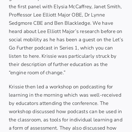
the first panel with
Elysia McCaffrey
,
Janet Smith
,
Proffessor Lee Elliott Major OBE
,
Dr Lynne
Sedgmore CBE
and
Ben Blackledge
. We have
heard about Lee Elliott Major’s research before on
social mobility as he has been a guest on the Let’s
Go Further podcast in Series 1, which you can
listen to
here.
Krissie was particularly struck by
their description of further education as the
“engine room of change.”
Krissie then led a workshop on podcasting for
learning in the morning which was well-received
by educators attending the conference. The
workshop discussed how podcasts can be used in
the classroom, as tools for individual learning and
a form of assessment. They also discussed how