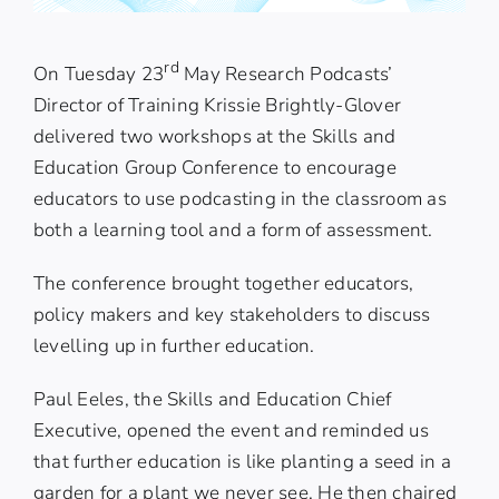
rd
On Tuesday 23
May Research Podcasts’
Director of Training Krissie Brightly-Glover
delivered two workshops at
the Skills and
Education Group
Conference to encourage
educators to use podcasting in the classroom as
both a learning tool and a form of assessment.
The conference brought together educators,
policy makers and key stakeholders to discuss
levelling up in further education.
Paul Eeles
, the Skills and Education Chief
Executive, opened the event and reminded us
that further education is like planting a seed in a
garden for a plant we never see. He then chaired