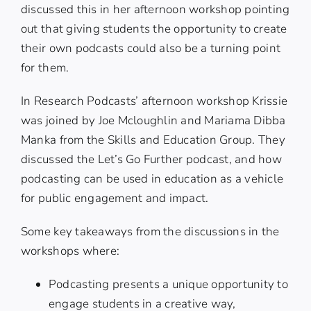
discussed this in her afternoon workshop pointing
out that giving students the opportunity to create
their own podcasts could also be a turning point
for them.
In Research Podcasts’ afternoon workshop Krissie
was joined by
Joe Mcloughlin
and
Mariama Dibba
Manka
from the Skills and Education Group. They
discussed the Let’s Go Further podcast, and how
podcasting can be used in education as a vehicle
for public engagement and impact.
Some key takeaways from the discussions in the
workshops where:
Podcasting presents a unique opportunity to
engage students in a creative way,