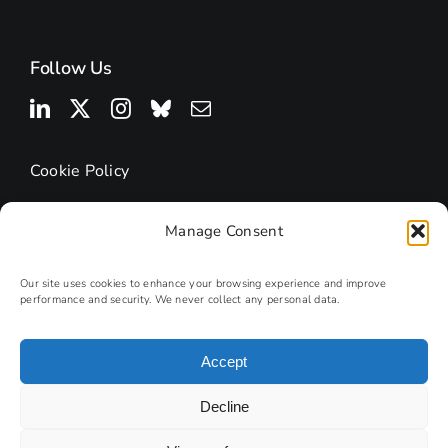
Follow Us
Cookie Policy
Manage Consent
Our site uses cookies to enhance your browsing experience and improve
performance and security. We never collect any personal data.
Accept
© 2025 | Research Podcasts
Decline
Site by
PHD