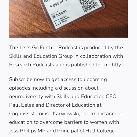
The
Let’s Go Further Podcast
is produced by the
Skills and Education Group
in collaboration with
Research Podcasts and is published fortnightly.
Subscribe now to get access to upcoming
episodes including a discussion about
neurodiversity with Skills and Education CEO
Paul Eeles
and Director of Education at
Cognassist
Louise Karwowski
, the importance of
education to overcome barriers to women with
Jess Philips MP
and Principal of Hull College