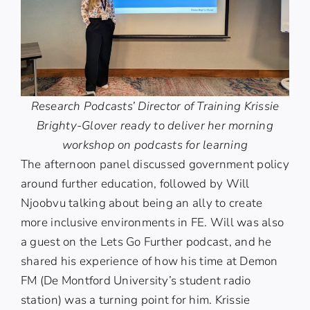
Research Podcasts’ Director of Training Krissie
Brighty-Glover ready to deliver her morning
workshop on podcasts for learning
The afternoon panel discussed government policy
around further education, followed by
Will
Njoobvu
talking about being an ally to create
more inclusive environments in FE. Will was also
a guest on the
Lets Go Further
podcast, and he
shared his experience of how his time at Demon
FM (De Montford University’s student radio
station) was a turning point for him. Krissie