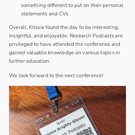
something different to put on their personal
statements and CVs.
Overall, Krissie found the day to be interesting,
insightful, and enjoyable. Research Podcasts are
privileged to have attended the conference and
gained valuable knowledge on various topics in
further education.
We look forward to the next conference!