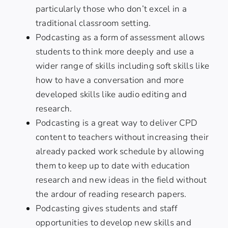
particularly those who don’t excel in a
traditional classroom setting.
Podcasting as a form of assessment allows
students to think more deeply and use a
wider range of skills including soft skills like
how to have a conversation and more
developed skills like audio editing and
research.
Podcasting is a great way to deliver CPD
content to teachers without increasing their
already packed work schedule by allowing
them to keep up to date with education
research and new ideas in the field without
the ardour of reading research papers.
Podcasting gives students and staff
opportunities to develop new skills and