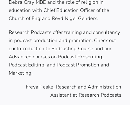
Debra Gray MBE
and the role of religion in
education with Chief Education Officer of the
Church of England
Revd Nigel Genders
.
Research Podcasts offer training and consultancy
in podcast production and promotion. Check out
our
Introduction to Podcasting Course
and our
Advanced courses
on Podcast Presenting,
Podcast Editing, and Podcast Promotion and
Marketing.
Freya Peake, Research and Administration
Assistant at Research Podcasts