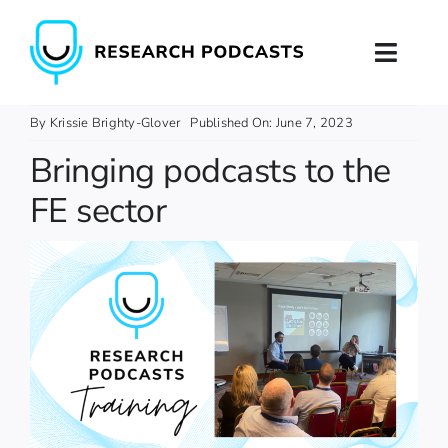
Skip
to
Toggl
content
Naviga
Home
By
Krissie Brighty-Glover
Published On: June 7, 2023
Bringing podcasts to the
About
FE sector
Podcast Production
Podcast Training
Contact