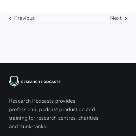
Previous
Next
Research Podcasts provides
professional podcast production and
training for research centres, charities
and think-tanks.